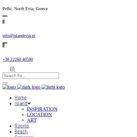
Pefki, North Evia, Greece
info@islandevia.gr
+30 22260 40580
Home
Island
INSPIRATION
LOCATION
ART
Rooms
Beach