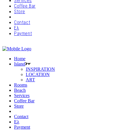
Services
Coffee Bar
Store
Contact
Ελ
Payment
Home
Island
INSPIRATION
LOCATION
ART
Rooms
Beach
Services
Coffee Bar
Store
Contact
Ελ
Payment