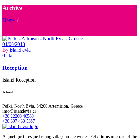
Archive
Home
/
01/06/2018
By
island evia
0 like
Reception
Island Reception
Island
Pefki, North Evia, 34200 Artemision, Greece
info@islandevia.gr
+30 22260 40580
+30 697 460 5387
A quiet, picturesque fishing village in the winter, Pefki turns into one of the