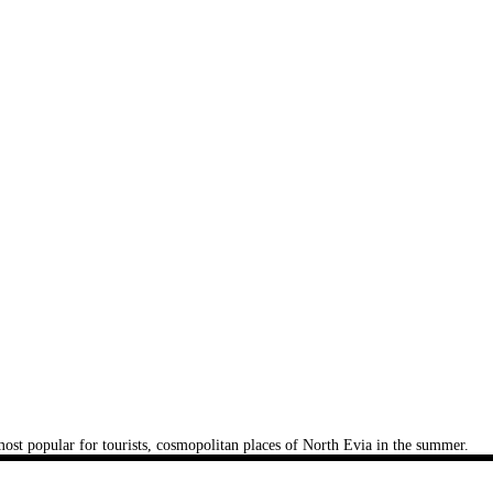
e most popular for tourists, cosmopolitan places of North Evia in the summer.