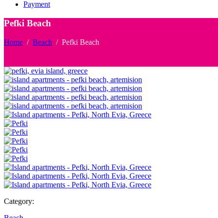
Payment
Pefki Beach
Home
/
Beach
/
Pefki Beach
Category:
Beach