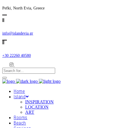
Pefki, North Evia, Greece
info@islandevia.gr
+30 22260 40580
Home
Island
INSPIRATION
LOCATION
ART
Rooms
Beach