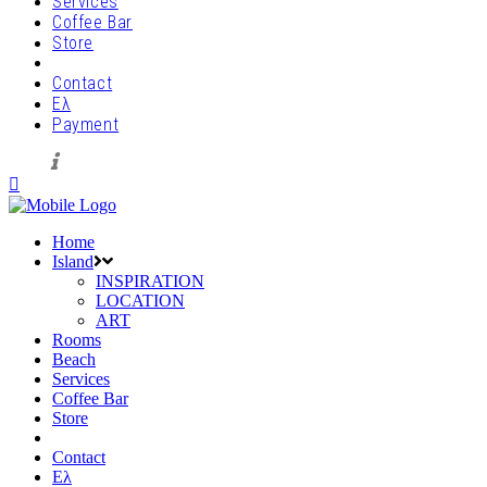
Services
Coffee Bar
Store
Contact
Ελ
Payment
Home
Island
INSPIRATION
LOCATION
ART
Rooms
Beach
Services
Coffee Bar
Store
Contact
Ελ