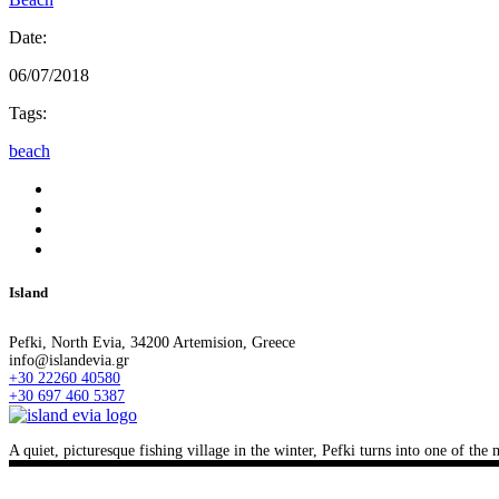
Date:
06/07/2018
Tags:
beach
Island
Pefki, North Evia, 34200 Artemision, Greece
info@islandevia.gr
+30 22260 40580
+30 697 460 5387
A quiet, picturesque fishing village in the winter, Pefki turns into one of th